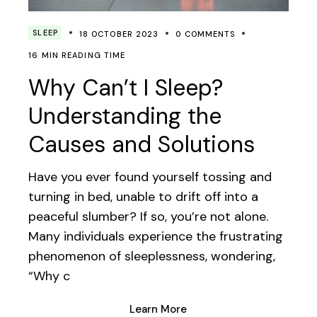
SLEEP
18 OCTOBER 2023
0 COMMENTS
16 MIN READING TIME
Why Can’t I Sleep?
Understanding the
Causes and Solutions
Have you ever found yourself tossing and
turning in bed, unable to drift off into a
peaceful slumber? If so, you’re not alone.
Many individuals experience the frustrating
phenomenon of sleeplessness, wondering,
“Why c
Learn More