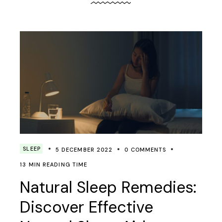
SLEEP
5 DECEMBER 2022
0 COMMENTS
13 MIN READING TIME
Natural Sleep Remedies:
Discover Effective