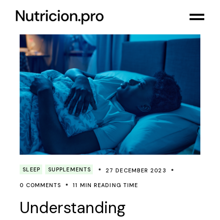
SLEEP
SUPPLEMENTS
27 DECEMBER 2023
0 COMMENTS
11 MIN READING TIME
Understanding