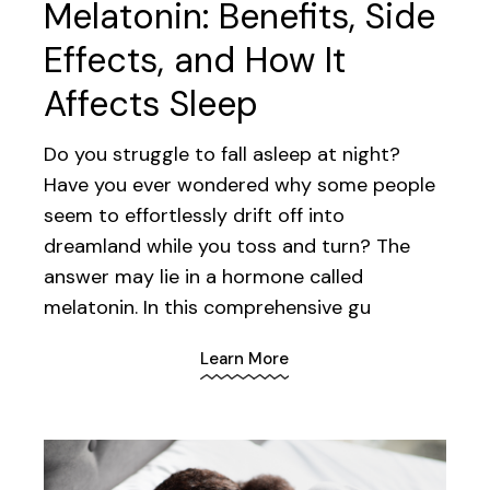
Melatonin: Benefits, Side
Effects, and How It
Affects Sleep
Do you struggle to fall asleep at night?
Have you ever wondered why some people
seem to effortlessly drift off into
dreamland while you toss and turn? The
answer may lie in a hormone called
melatonin. In this comprehensive gu
Learn More