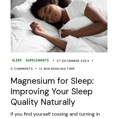
SLEEP
SUPPLEMENTS
27 DECEMBER 2023
0 COMMENTS
12 MIN READING TIME
Magnesium for Sleep:
Improving Your Sleep
Quality Naturally
If you find yourself tossing and turning in