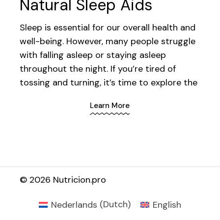
Natural Sleep Aids
Sleep is essential for our overall health and
well-being. However, many people struggle
with falling asleep or staying asleep
throughout the night. If you’re tired of
tossing and turning, it’s time to explore the
Learn More
©
2026 Nutricion.pro
Nederlands
(
Dutch
)
English