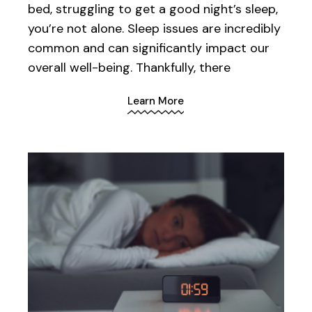
bed, struggling to get a good night’s sleep,
you’re not alone. Sleep issues are incredibly
common and can significantly impact our
overall well-being. Thankfully, there
Learn More