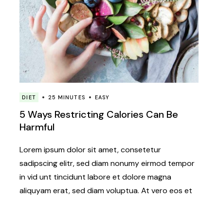
DIET
25 MINUTES
EASY
5 Ways Restricting Calories Can Be
Harmful
Lorem ipsum dolor sit amet, consetetur
sadipscing elitr, sed diam nonumy eirmod tempor
in vid unt tincidunt labore et dolore magna
aliquyam erat, sed diam voluptua. At vero eos et