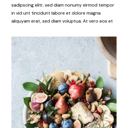
sadipscing elitr, sed diam nonumy eirmod tempor
in vid unt tincidunt labore et dolore magna
aliquyam erat, sed diam voluptua. At vero eos et