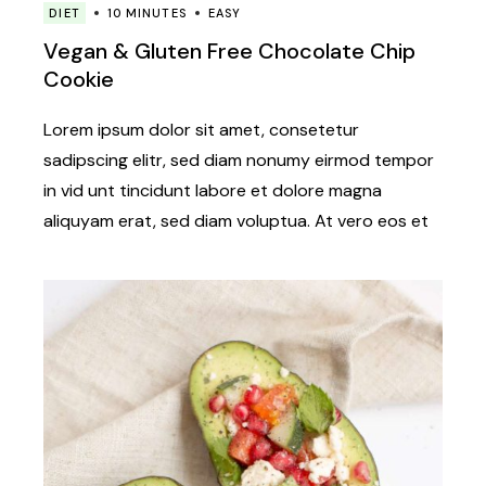
DIET
10 MINUTES
EASY
Vegan & Gluten Free Chocolate Chip
Cookie
Lorem ipsum dolor sit amet, consetetur
sadipscing elitr, sed diam nonumy eirmod tempor
in vid unt tincidunt labore et dolore magna
aliquyam erat, sed diam voluptua. At vero eos et