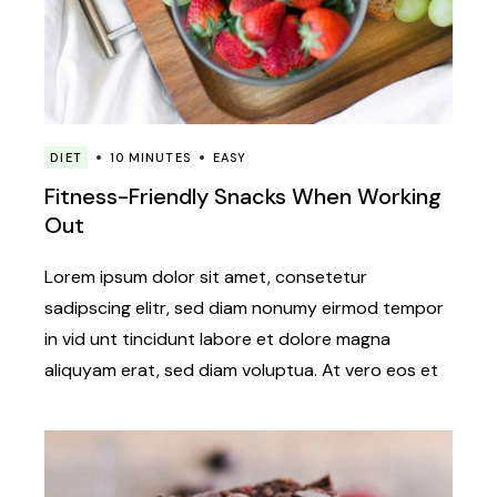
DIET
10 MINUTES
EASY
Fitness-Friendly Snacks When Working
Out
Lorem ipsum dolor sit amet, consetetur
sadipscing elitr, sed diam nonumy eirmod tempor
in vid unt tincidunt labore et dolore magna
aliquyam erat, sed diam voluptua. At vero eos et