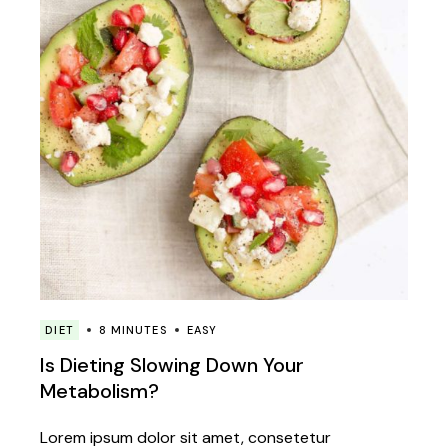
DIET
8 MINUTES
EASY
Is Dieting Slowing Down Your
Metabolism?
Lorem ipsum dolor sit amet, consetetur