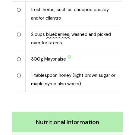
fresh herbs, such as chopped parsley
and/or cilantro
2
cups
blueberries,
washed and picked
over for stems
300
g
Mayonaise
1
tablespoon honey (light brown sugar or
maple syrup also works)
Nutritional Information