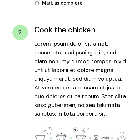
Mark as complete
Cook the chicken
2.
Lorem ipsum dolor sit amet,
consetetur sadipscing elitr, sed
diam nonumy eirmod tempor in vid
unt ut labore et dolore magna
aliquyam erat, sed diam voluptua.
At vero eos et acc usam et justo
duo dolores et ea rebum. Stet clita
kasd gubergren, no sea takimata
sanctus. In tota corpora sit.