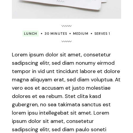
LUNCH
30 MINUTES
MEDIUM
SERVES 1
Lorem ipsum dolor sit amet, consetetur
sadipscing elitr, sed diam nonumy eirmod
tempor in vid unt tincidunt labore et dolore
magna aliquyam erat, sed diam voluptua. At
vero eos et accusam et justo molestiae
dolores et ea rebum. Stet clita kasd
gubergren, no sea takimata sanctus est
lorem ipsu intellegebat sit amet. Lorem
ipsum dolor sit amet, consetetur
sadipscing elitr, sed diam paulo soneti