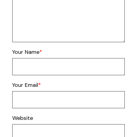
Your Name
Your Email
Website