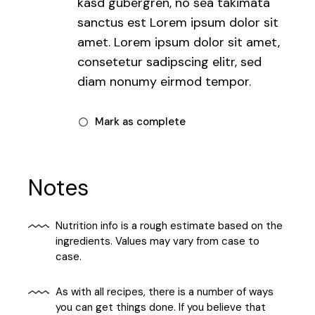
kasd gubergren, no sea takimata
sanctus est Lorem ipsum dolor sit
amet. Lorem ipsum dolor sit amet,
consetetur sadipscing elitr, sed
diam nonumy eirmod tempor.
Mark as complete
Notes
Nutrition info is a rough estimate based on the
ingredients. Values may vary from case to
case.
As with all recipes, there is a number of ways
you can get things done. If you believe that