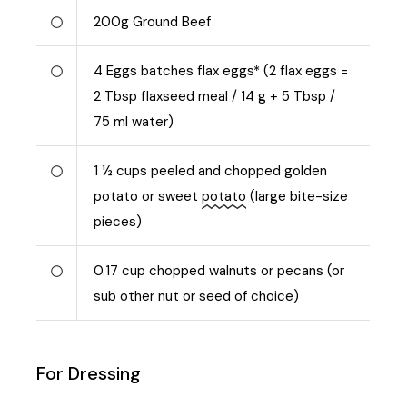
200
g
Ground Beef
4
Eggs batches flax eggs* (2 flax eggs =
2 Tbsp flaxseed meal / 14 g + 5 Tbsp /
75 ml water)
1 ½
cups peeled and chopped golden
potato or sweet
potato
(large bite-size
pieces)
0.17
cup chopped walnuts or pecans (or
sub other nut or seed of choice)
For Dressing