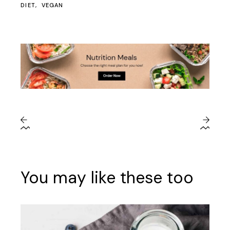
DIET
VEGAN
You may like these too