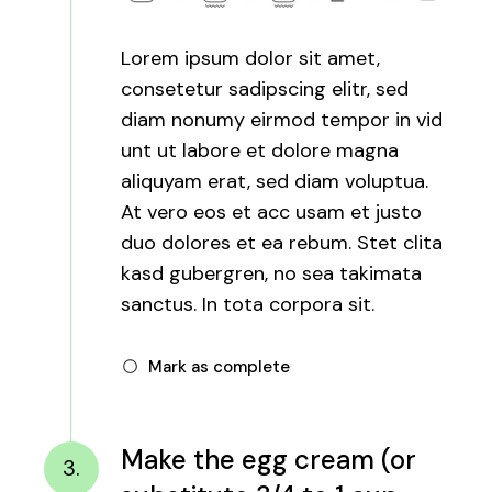
Lorem ipsum dolor sit amet,
consetetur sadipscing elitr, sed
diam nonumy eirmod tempor in vid
unt ut labore et dolore magna
aliquyam erat, sed diam voluptua.
At vero eos et acc usam et justo
duo dolores et ea rebum. Stet clita
kasd gubergren, no sea takimata
sanctus. In tota corpora sit.
Mark as complete
Make the egg cream (or
3.