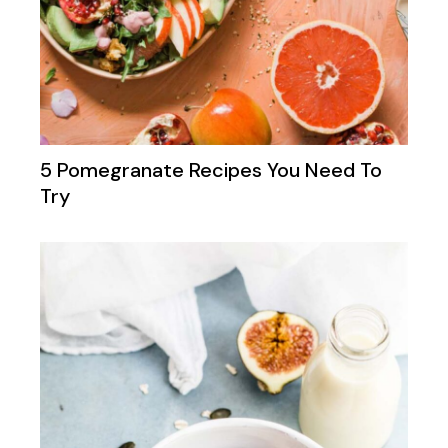
5 Pomegranate Recipes You Need To
Try