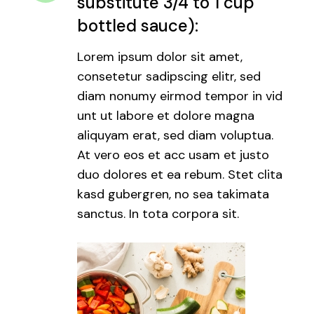
substitute 3/4 to 1 cup
bottled sauce):
Lorem ipsum dolor sit amet,
consetetur sadipscing elitr, sed
diam nonumy eirmod tempor in vid
unt ut labore et dolore magna
aliquyam erat, sed diam voluptua.
At vero eos et acc usam et justo
duo dolores et ea rebum. Stet clita
kasd gubergren, no sea takimata
sanctus. In tota corpora sit.