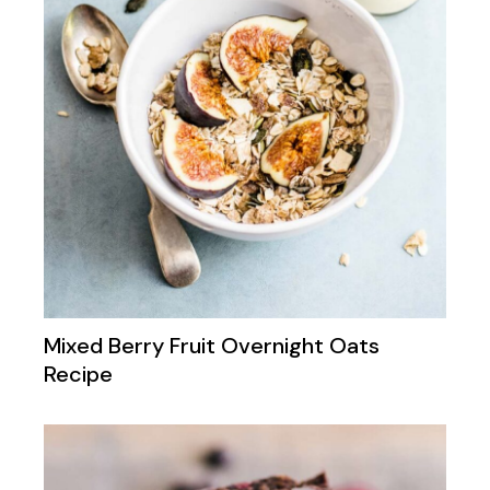
Mixed Berry Fruit Overnight Oats
Recipe