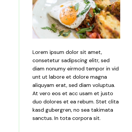
Lorem ipsum dolor sit amet,
consetetur sadipscing elitr, sed
diam nonumy eirmod tempor in vid
unt ut labore et dolore magna
aliquyam erat, sed diam voluptua.
At vero eos et acc usam et justo
duo dolores et ea rebum. Stet clita
kasd gubergren, no sea takimata
sanctus. In tota corpora sit.