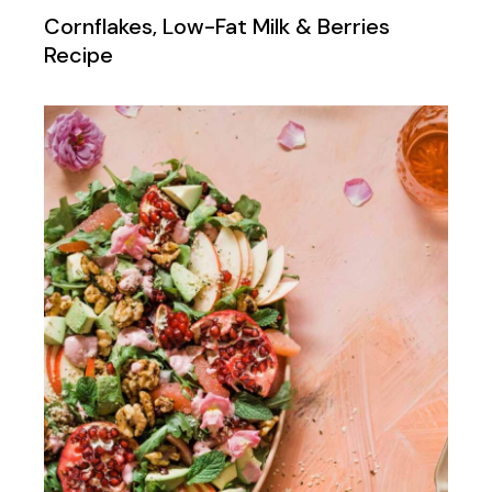
Cornflakes, Low-Fat Milk & Berries
Recipe