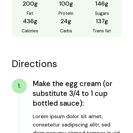
200g
100g
146g
Fat
Protein
Sugars
436g
24g
137g
Calories
Carbs
Trans fat
Directions
Make the egg cream (or
1.
substitute 3/4 to 1 cup
bottled sauce):
Lorem ipsum dolor sit amet,
consetetur sadipscing elitr, sed