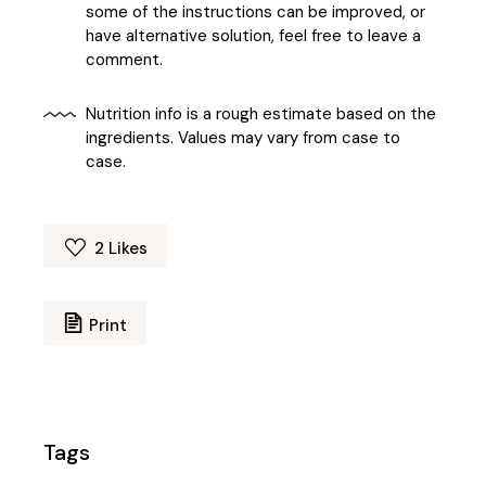
some of the instructions can be improved, or
have alternative solution, feel free to leave a
comment.
Nutrition info is a rough estimate based on the
ingredients. Values may vary from case to
case.
2
Likes
Print
Tags