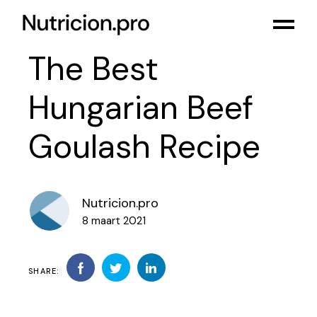
The Best
Hungarian Beef
Goulash Recipe
Nutricion.pro
8 maart 2021
SHARE: