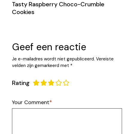
Tasty Raspberry Choco-Crumble
Cookies
Geef een reactie
Je e-mailadres wordt niet gepubliceerd.
Vereiste
velden zijn gemarkeerd met
*
Rating
Your Comment