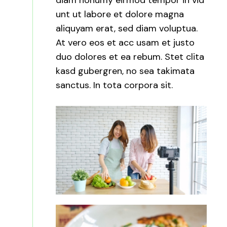
diam nonumy eirmod tempor in vid
unt ut labore et dolore magna
aliquyam erat, sed diam voluptua.
At vero eos et acc usam et justo
duo dolores et ea rebum. Stet clita
kasd gubergren, no sea takimata
sanctus. In tota corpora sit.