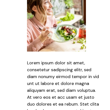
Lorem ipsum dolor sit amet,
consetetur sadipscing elitr, sed
diam nonumy eirmod tempor in vid
unt ut labore et dolore magna
aliquyam erat, sed diam voluptua.
At vero eos et acc usam et justo
duo dolores et ea rebum. Stet clita