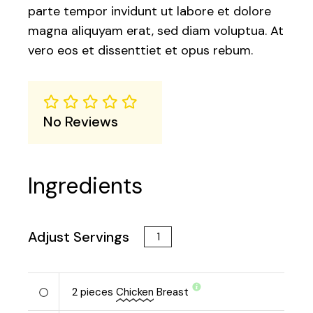
parte tempor invidunt ut labore et dolore
magna aliquyam erat, sed diam voluptua. At
vero eos et dissenttiet et opus rebum.
No Reviews
Ingredients
Adjust Servings
2
pieces
Chicken
Breast