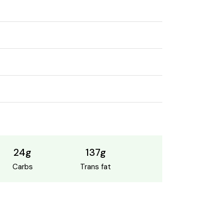
24g
137g
Carbs
Trans fat