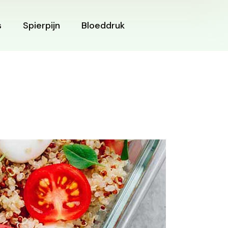
s
Spierpijn
Bloeddruk