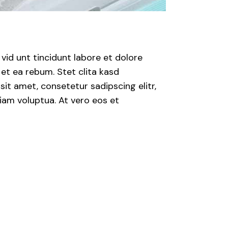
id unt tincidunt labore et dolore
et ea rebum. Stet clita kasd
it amet, consetetur sadipscing elitr,
iam voluptua. At vero eos et