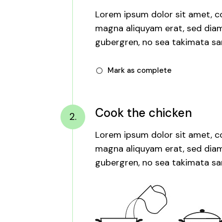
Lorem ipsum dolor sit amet, co
magna aliquyam erat, sed diam 
gubergren, no sea takimata san
Mark as complete
Cook the chicken
2.
Lorem ipsum dolor sit amet, co
magna aliquyam erat, sed diam 
gubergren, no sea takimata san