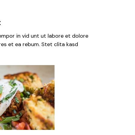
:
mpor in vid unt ut labore et dolore
es et ea rebum. Stet clita kasd