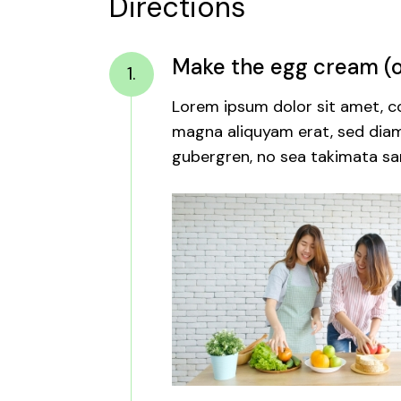
Directions
Make the egg cream (or
1.
Lorem ipsum dolor sit amet, co
magna aliquyam erat, sed diam 
gubergren, no sea takimata san