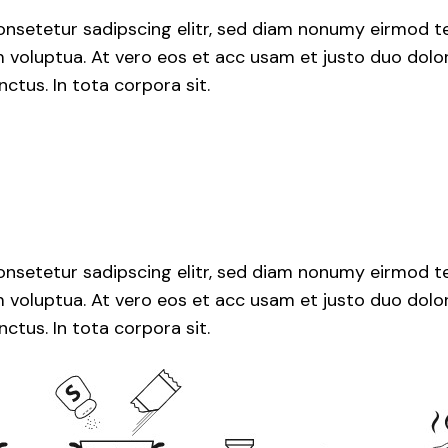
nsetetur sadipscing elitr, sed diam nonumy eirmod te
voluptua. At vero eos et acc usam et justo duo dolor
ctus. In tota corpora sit.
nsetetur sadipscing elitr, sed diam nonumy eirmod te
voluptua. At vero eos et acc usam et justo duo dolor
ctus. In tota corpora sit.