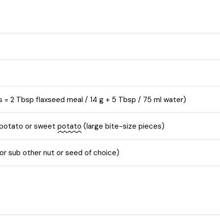
s = 2 Tbsp flaxseed meal / 14 g + 5 Tbsp / 75 ml water)
 potato or sweet
potato
(large bite-size pieces)
r sub other nut or seed of choice)