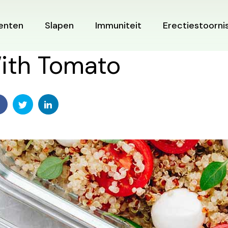
enten
Slapen
Immuniteit
Erectiestoorni
ith Tomato