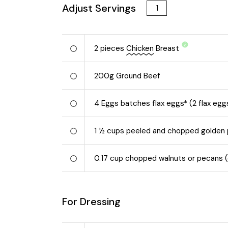
Adjust Servings
2
pieces
Chicken
Breast
200
g
Ground Beef
4
Eggs batches flax eggs* (2 flax egg
1 ½
cups peeled and chopped golden
0.17
cup chopped walnuts or pecans (o
For Dressing