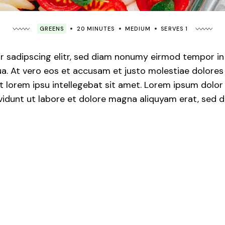
GREENS
20 MINUTES
MEDIUM
SERVES 1
 sadipscing elitr, sed diam nonumy eirmod tempor in v
. At vero eos et accusam et justo molestiae dolores 
 lorem ipsu intellegebat sit amet. Lorem ipsum dolor s
idunt ut labore et dolore magna aliquyam erat, sed d