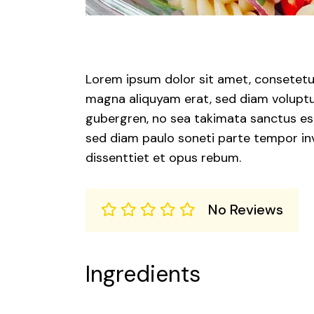
Lorem ipsum dolor sit amet, consetetur
magna aliquyam erat, sed diam voluptua
gubergren, no sea takimata sanctus est
sed diam paulo soneti parte tempor inv
dissenttiet et opus rebum.
No Reviews
Ingredients