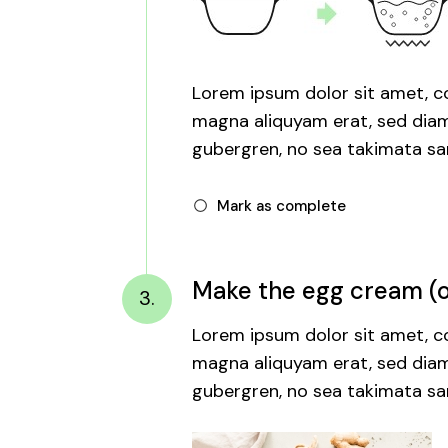
Lorem ipsum dolor sit amet, co
magna aliquyam erat, sed diam 
gubergren, no sea takimata san
Mark as complete
Make the egg cream (or
3.
Lorem ipsum dolor sit amet, co
magna aliquyam erat, sed diam 
gubergren, no sea takimata san