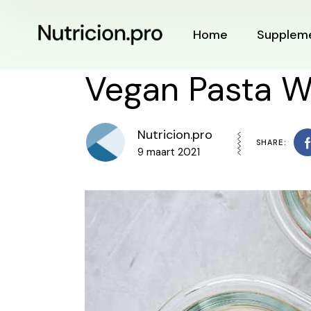
Home
Supplem
Vegan Pasta W
Nutricion.pro
SHARE:
9 maart 2021