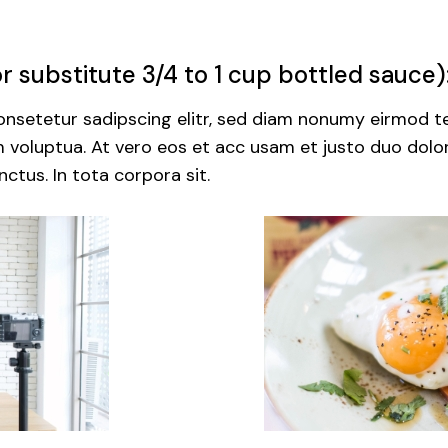
 substitute 3/4 to 1 cup bottled sauce)
nsetetur sadipscing elitr, sed diam nonumy eirmod te
voluptua. At vero eos et acc usam et justo duo dolor
ctus. In tota corpora sit.