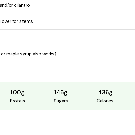
and/or cilantro
 over for stems
 or maple syrup also works)
100g
146g
436g
Protein
Sugars
Calories