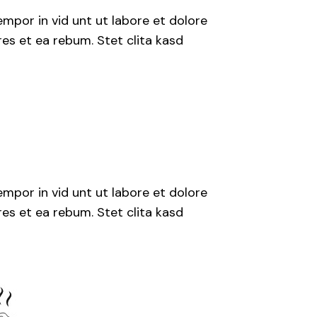
mpor in vid unt ut labore et dolore
es et ea rebum. Stet clita kasd
mpor in vid unt ut labore et dolore
es et ea rebum. Stet clita kasd