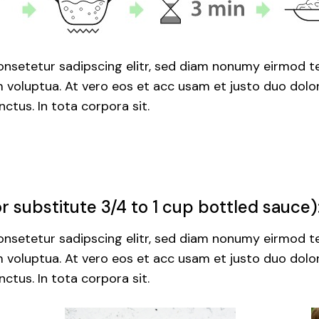
nsetetur sadipscing elitr, sed diam nonumy eirmod te
voluptua. At vero eos et acc usam et justo duo dolor
ctus. In tota corpora sit.
 substitute 3/4 to 1 cup bottled sauce)
nsetetur sadipscing elitr, sed diam nonumy eirmod te
voluptua. At vero eos et acc usam et justo duo dolor
ctus. In tota corpora sit.