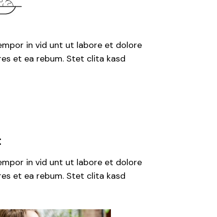
mpor in vid unt ut labore et dolore
es et ea rebum. Stet clita kasd
:
mpor in vid unt ut labore et dolore
es et ea rebum. Stet clita kasd