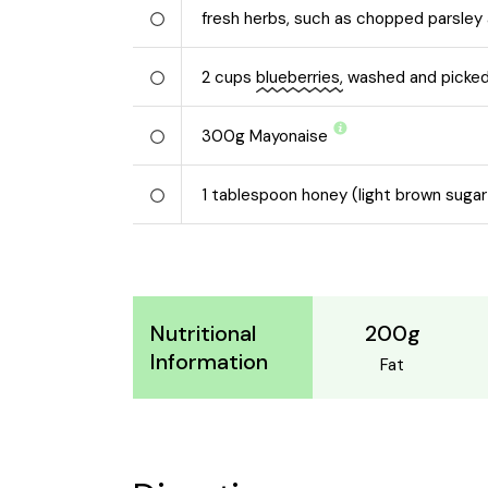
fresh herbs, such as chopped parsley 
2
cups
blueberries,
washed and picked
300
g
Mayonaise
1
tablespoon honey (light brown sugar
200g
Nutritional
Information
Fat