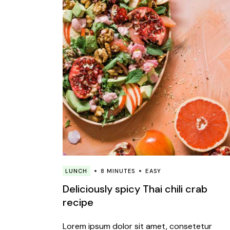
LUNCH
8 MINUTES
EASY
Deliciously spicy Thai chili crab
recipe
Lorem ipsum dolor sit amet, consetetur