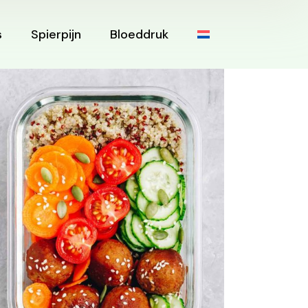
s
Spierpijn
Bloeddruk