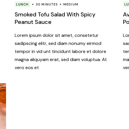
LUNCH
30 MINUTES
MEDIUM
L
Smoked Tofu Salad With Spicy
Av
Peanut Sauce
P
Lorem ipsum dolor sit amet, consetetur
Lo
sadipscing elitr, sed diam nonumy eirmod
sa
tempor in vid unt tincidunt labore et dolore
te
magna aliquyam erat, sed diam voluptua. At
ma
vero eos et
ve