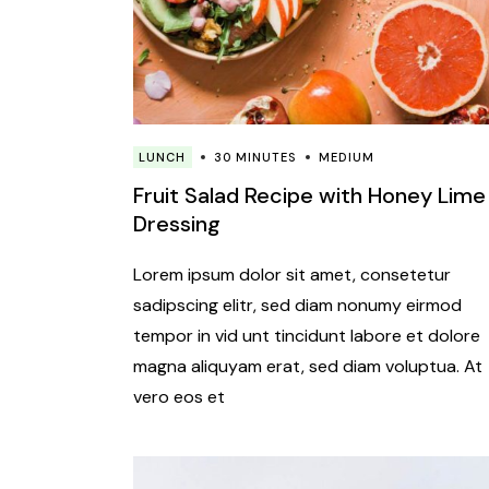
LUNCH
30 MINUTES
MEDIUM
Fruit Salad Recipe with Honey Lime
Dressing
Lorem ipsum dolor sit amet, consetetur
sadipscing elitr, sed diam nonumy eirmod
tempor in vid unt tincidunt labore et dolore
magna aliquyam erat, sed diam voluptua. At
vero eos et