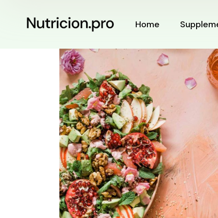
Home
Supplem