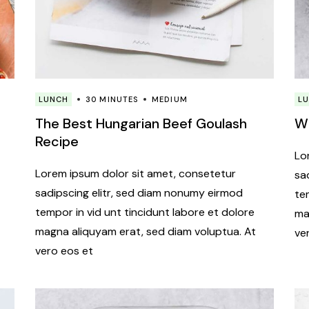
LUNCH
30 MINUTES
MEDIUM
L
The Best Hungarian Beef Goulash
Wh
Recipe
Lo
Lorem ipsum dolor sit amet, consetetur
sa
sadipscing elitr, sed diam nonumy eirmod
te
tempor in vid unt tincidunt labore et dolore
ma
magna aliquyam erat, sed diam voluptua. At
ve
vero eos et