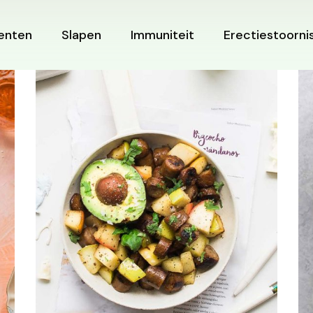
enten
Slapen
Immuniteit
Erectiestoorni