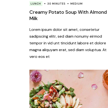
LUNCH
30 MINUTES
MEDIUM
Creamy Potato Soup With Almond
Milk
Lorem ipsum dolor sit amet, consetetur
sadipscing elitr, sed diam nonumy eirmod
tempor in vid unt tincidunt labore et dolore
magna aliquyam erat, sed diam voluptua. At
vero eos et