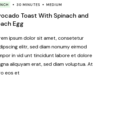
UNCH
30 MINUTES
MEDIUM
ocado Toast With Spinach and
oach Egg
rem ipsum dolor sit amet, consetetur
dipscing elitr, sed diam nonumy eirmod
mpor in vid unt tincidunt labore et dolore
gna aliquyam erat, sed diam voluptua. At
ro eos et