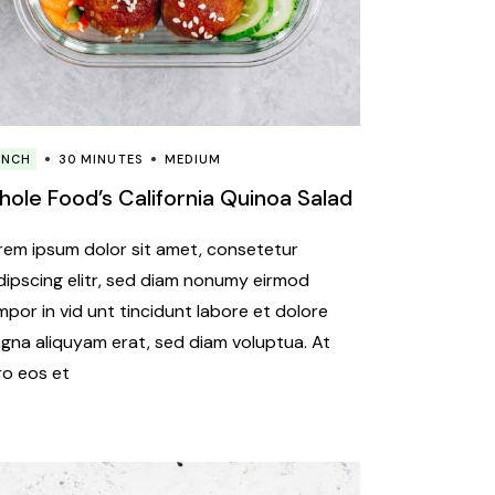
UNCH
30 MINUTES
MEDIUM
ole Food’s California Quinoa Salad
rem ipsum dolor sit amet, consetetur
dipscing elitr, sed diam nonumy eirmod
mpor in vid unt tincidunt labore et dolore
gna aliquyam erat, sed diam voluptua. At
ro eos et